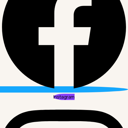
Instagram