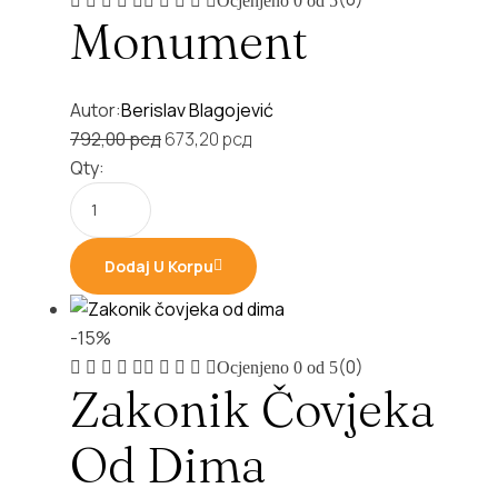
Ocjenjeno
0
od 5
Monument
Autor:
Berislav Blagojević
Original
Current
792,00
рсд
673,20
рсд
price
price
Qty:
was:
is:
792,00 рсд.
673,20 рсд.
Dodaj U Korpu
-15%
(0)
Ocjenjeno
0
od 5
Zakonik Čovjeka
Od Dima