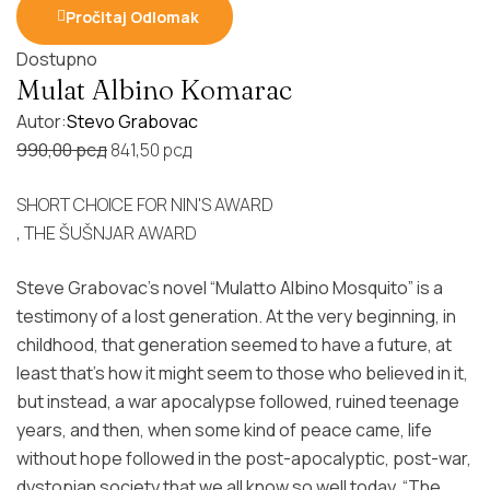
Pročitaj Odlomak
Dostupno
Mulat Albino Komarac
Autor:
Stevo Grabovac
Original
Current
990,00
рсд
841,50
рсд
price
price
SHORT CHOICE FOR NIN'S AWARD
was:
is:
, THE ŠUŠNJAR AWARD
990,00 рсд.
841,50 рсд.
Steve Grabovac's novel “Mulatto Albino Mosquito” is a
testimony of a lost generation. At the very beginning, in
childhood, that generation seemed to have a future, at
least that's how it might seem to those who believed in it,
but instead, a war apocalypse followed, ruined teenage
years, and then, when some kind of peace came, life
without hope followed in the post-apocalyptic, post-war,
dystopian society that we all know so well today. “The