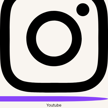
Youtube