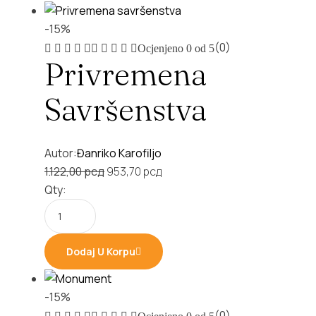
-15%
(0)
Ocjenjeno
0
od 5
Privremena
Savršenstva
Autor:
Đanriko Karofiljo
Original
Current
1.122,00
рсд
953,70
рсд
price
price
Qty:
was:
is:
1.122,00 рсд.
953,70 рсд.
Dodaj U Korpu
-15%
(0)