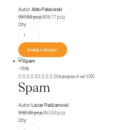
Autor:
Aldo Palaceski
Original
Current
951,50
рсд
808,77
рсд
price
price
Qty:
was:
is:
951,50 рсд.
808,77 рсд.
Dodaj U Korpu
-15%
(0)
Ocjenjeno
0
od 5
Spam
Autor:
Lazar Pašćanović
Original
Current
990,00
рсд
841,50
рсд
price
price
Qty:
was:
is: