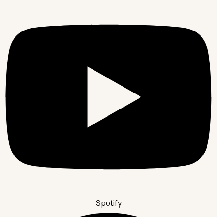
Spotify