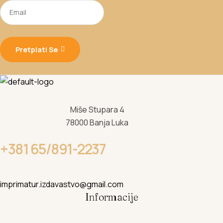
Pretplati Se
Miše Stupara 4
78000 Banja Luka
+381 65/891-2237
imprimatur.izdavastvo@gmail.com
Informacije