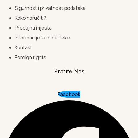
Sigurnost i privatnost podataka
Kako naručiti?
Prodajna mjesta
Informacije za biblioteke
Kontakt
Foreign rights
Pratite Nas
Facebook