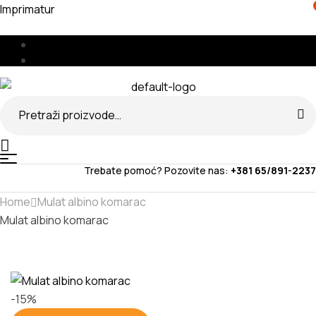
Imprimatur
Menu
🇧🇦
🇷🇸
Search
for:
Menu
Trebate pomoć? Pozovite nas:
+381 65/891-2237
Home
Mulat albino komarac
Mulat albino komarac
-15%