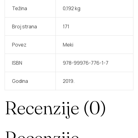
Težina
0,192 kg
Broj strana
171
Povez
Meki
ISBN
978-99976-776-1-7
Godina
2019.
Recenzije (0)
Recenzije