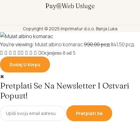
Pay@web Usluge
Copyright © 2025 Imprimatur d.o.o. Banja Luka
Original
Cu
You're viewing:
Mulat albino komarac
990,00
рсд
841,50
рсд
price
pr
Ocjenjeno
0
od 5
was:
is:
Dodaj U Korpu
990,00 рсд.
84
✖
Pretplati Se Na Newsletter I Ostvari
Popust!
Pretplati Se