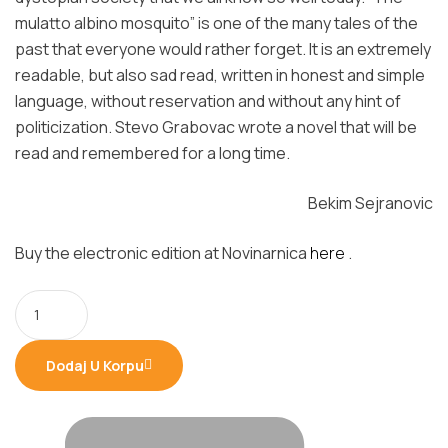
mulatto albino mosquito” is one of the many tales of the
past that everyone would rather forget. It is an extremely
readable, but also sad read, written in honest and simple
language, without reservation and without any hint of
politicization. Stevo Grabovac wrote a novel that will be
read and remembered for a long time.
Bekim Sejranovic
Buy the electronic edition at Novinarnica
here
.
Dodaj U Korpu