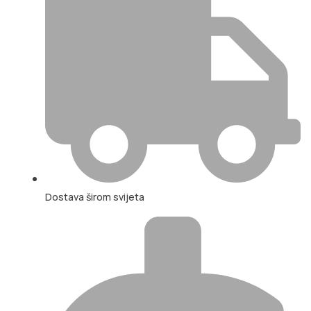
Dostava širom svijeta