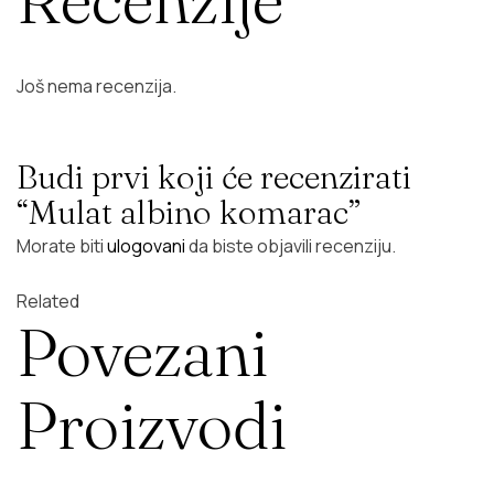
Još nema recenzija.
Budi prvi koji će recenzirati
“Mulat albino komarac”
Morate biti
ulogovani
da biste objavili recenziju.
Related
Povezani
Proizvodi