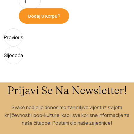
990,00 рсд.
841,50 рсд.
Dodaj U Korpu
Previous
Sljedeća
Prijavi Se Na Newsletter!
Svake nedjelje donosimo zanimljive vijesti iz svijeta
književnosti i pop-kulture, kao i sve korisne informacije za
naše čitaoce. Postani dio naše zajednice!