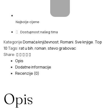
Najbolje cijene
Dostupnost našeg tima
Kategorije
Domaća književnost
,
Romani
,
Sve knjige
,
Top
10
Tags:
rat u bih
,
roman
,
stevo grabovac
Share:
Opis
Dodatne informacije
Recenzije (0)
Opis