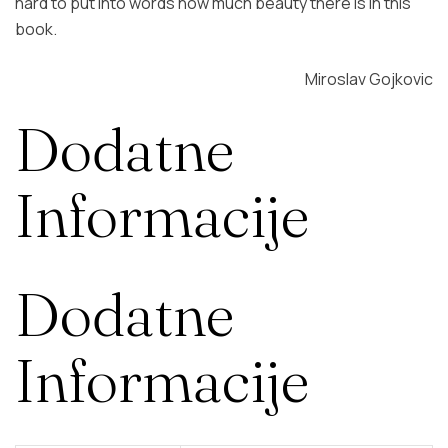
hard to put into words how much beauty there is in this
book.
Miroslav Gojkovic
Dodatne
Informacije
Dodatne
Informacije