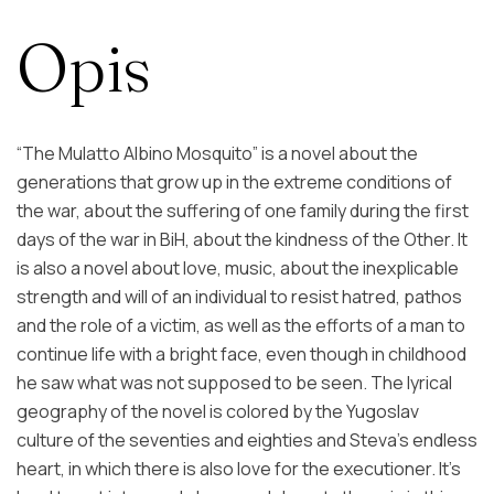
Opis
“The Mulatto Albino Mosquito” is a novel about the
generations that grow up in the extreme conditions of
the war, about the suffering of one family during the first
days of the war in BiH, about the kindness of the Other. It
is also a novel about love, music, about the inexplicable
strength and will of an individual to resist hatred, pathos
and the role of a victim, as well as the efforts of a man to
continue life with a bright face, even though in childhood
he saw what was not supposed to be seen. The lyrical
geography of the novel is colored by the Yugoslav
culture of the seventies and eighties and Steva's endless
heart, in which there is also love for the executioner. It's